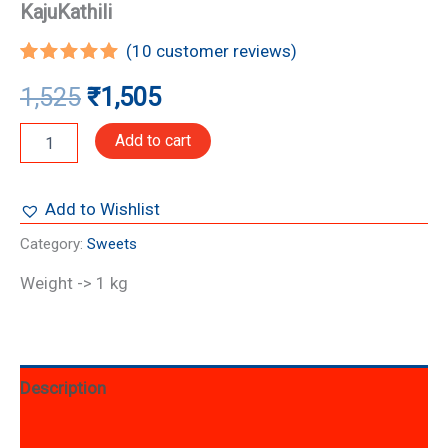
KajuKathili
(
10
customer reviews)
Rated
10
5.00
1,525
₹
1,505
out of 5
based on
customer
Add to cart
ratings
Add to Wishlist
Category:
Sweets
Weight -> 1 kg
Description
Additional information