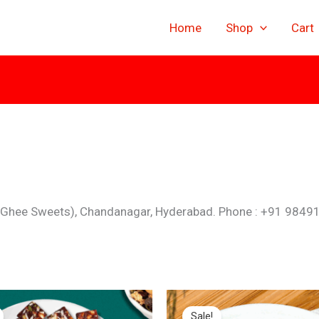
Home
Shop
Cart
 Ghee Sweets), Chandanagar, Hyderabad. Phone : +91 9849
inal
Current
Original
Current
e
price
price
price
Sale!