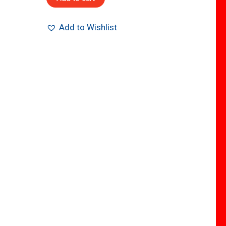
Add to Wishlist