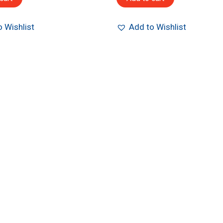
 Wishlist
Add to Wishlist