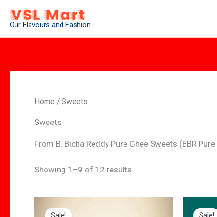
Skip
to
Our Flavours and Fashion
content
Home
/ Sweets
Sweets
From B. Bicha Reddy Pure Ghee Sweets (BBR Pure
Showing 1–9 of 12 results
Original
Current
Orig
price
price
pric
Sale!
Sale!