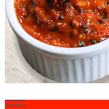
Description
Additional information
Reviews (12)