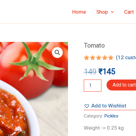
Home
Shop
Cart
Tomato
Tomato
Original
Curre
quantity
(
12
cust
price
price
Rated
12
4.92
149
₹
145
out of 5
was:
is:
based on
customer
₹149.
₹145.
Add to cart
ratings
Add to Wishlist
Category:
Pickles
Weight -> 0.25 kg