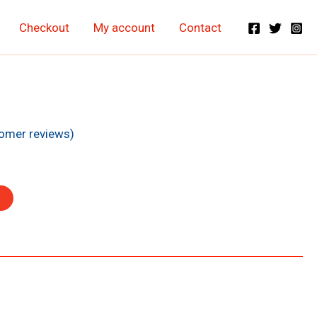
Checkout
My account
Contact
nt
omer reviews)