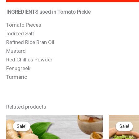
INGREDIENTS used in Tomato Pickle
Tomato Pieces
Iodized Salt
Refined Rice Bran Oil
Mustard
Red Chillies Powder
Fenugreek
Turmeric
Related products
Original
Current
Original
Cur
price
price
price
pri
Sale!
Sale!
Sale!
Sale!
was:
is:
was:
is:
₹149.
₹145.
₹149.
₹14