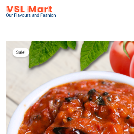
Skip
to
Our Flavours and Fashion
content
Sale!