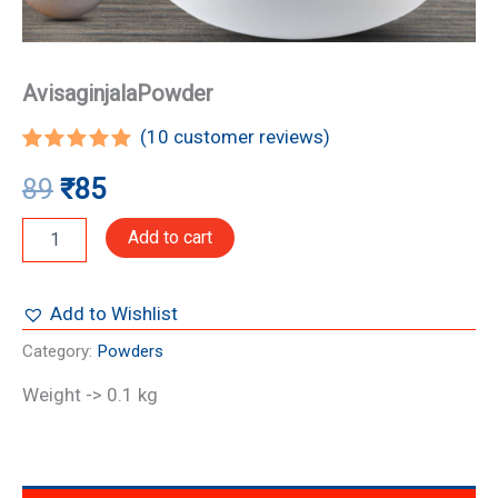
AvisaginjalaPowder
(
10
customer reviews)
Rated
10
5.00
89
₹
85
out of 5
based on
customer
Add to cart
ratings
Add to Wishlist
Category:
Powders
Weight -> 0.1 kg