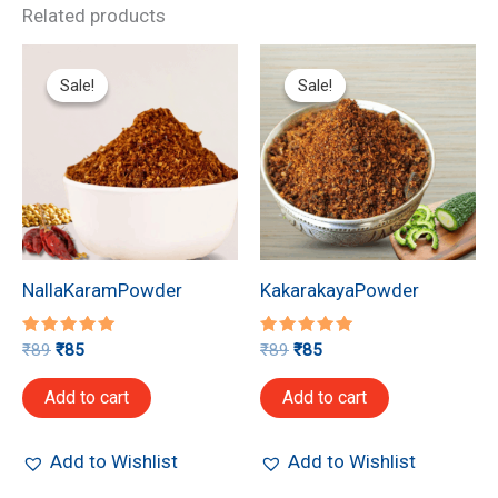
Related products
Original
Current
Original
Current
price
price
price
price
Sale!
Sale!
Sale!
Sale!
was:
is:
was:
is:
₹89.
₹85.
₹89.
₹85.
NallaKaramPowder
KakarakayaPowder
Rated
Rated
₹
89
₹
85
₹
89
₹
85
5.00
5.00
out of 5
out of 5
Add to cart
Add to cart
Add to Wishlist
Add to Wishlist