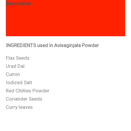
Description
Additional information
Reviews (10)
INGREDIENTS used in Avisaginjala Powder
Flax Seeds
Urad Dal
Cumin
Iodized Salt
Red Chillies Powder
Coriander Seeds
Curry leaves